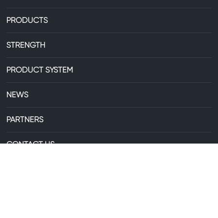
PRODUCTS
STRENGTH
PRODUCT SYSTEM
NEWS
PARTNERS
CONTACT US
+86-13735306238
E-mail:
29607744@qq.com