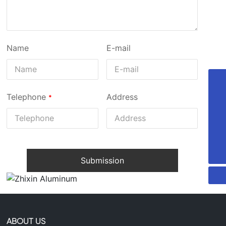
Name
E-mail
+8613735306238
Telephone
Address
86-13735306238
29607744@qq.com
Submission
ABOUT US