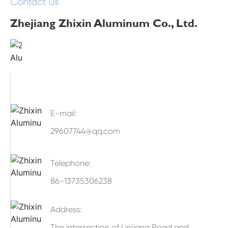
Contact Us
Zhejiang Zhixin Aluminum Co., Ltd.
E-mail:
29607744@qq.com
Telephone:
86-13735306238
Address:
The intersection of Linjiang Road and