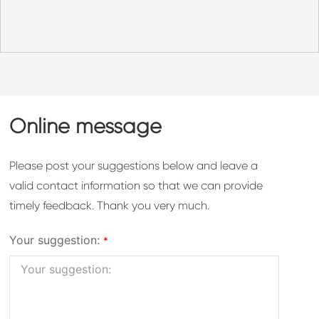
Online message
Please post your suggestions below and leave a
valid contact information so that we can provide
timely feedback. Thank you very much.
Your suggestion: