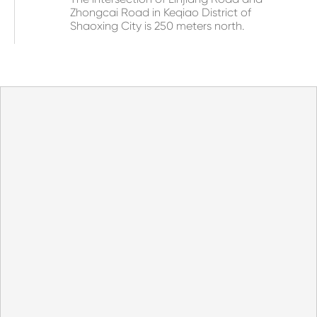
Zhongcai Road in Keqiao District of
Shaoxing City is 250 meters north.