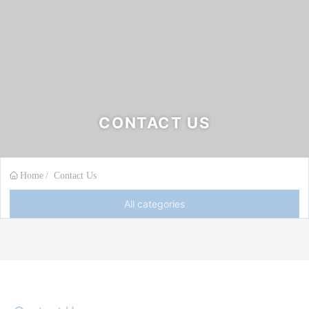
CONTACT US
Home
Contact Us
All categories