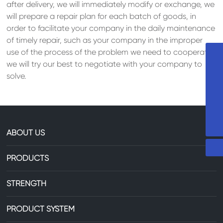
after delivery, we will immediately modify or exchange, we
will prepare a repair plan for each batch of goods, in
order to facilitate your company in the daily maintenance
of timely repair, such as your company in the improper
use of the process of the problem we need to cooperate,
+8613735306238
we will try our best to negotiate with your company to
solve.
86-13735306238
29607744@qq.com
ABOUT US
PRODUCTS
STRENGTH
PRODUCT SYSTEM