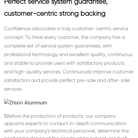
Perfect service system guarantee,
customer-centric strong backing
Confidence advocates a truly customer-centric service
concept. To treat every customer, the company has a
complete set of service system guarantees, with
professional technology and excellent quality, continuous
and stable to provide users with satisfactory products
and high-quality services. Continuously improve customer
satisfaction and provide perfect pre-sale and after-sale
services.
1.
Before the production of products, our company
appoints experts to conduct in-depth communication
with your company's technical personnel, determine the