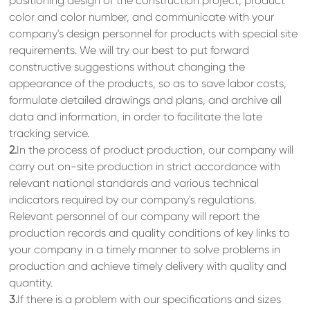
positioning design of the construction project, product
color and color number, and communicate with your
company's design personnel for products with special site
requirements. We will try our best to put forward
constructive suggestions without changing the
appearance of the products, so as to save labor costs,
formulate detailed drawings and plans, and archive all
data and information, in order to facilitate the late
tracking service.
2.
In the process of product production, our company will
carry out on-site production in strict accordance with
relevant national standards and various technical
indicators required by our company's regulations.
Relevant personnel of our company will report the
production records and quality conditions of key links to
your company in a timely manner to solve problems in
production and achieve timely delivery with quality and
quantity.
3.
If there is a problem with our specifications and sizes