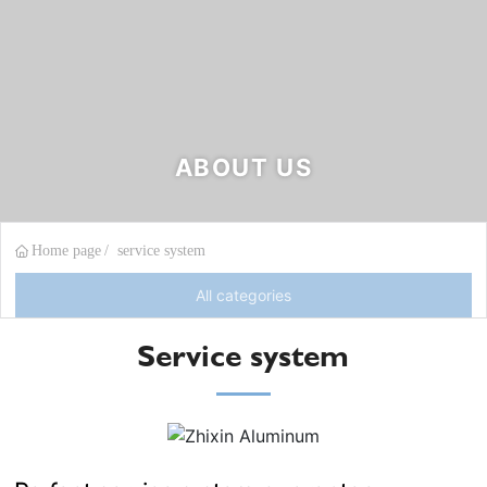
ABOUT US
Home page
service system
All categories
Service system