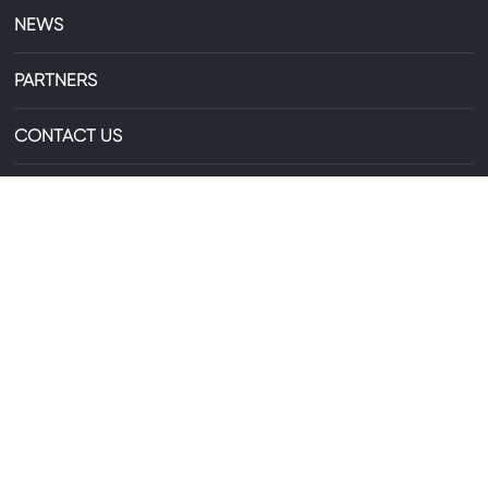
NEWS
PARTNERS
CONTACT US
+86-13735306238
E-mail:
29607744@qq.com
Business License
Copyright©Zhejiang Zhongxin Aluminum Co., Ltd. All Rights
Reserved
浙ICP备2025218817号