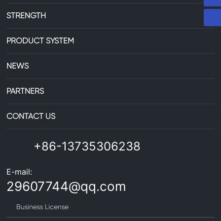
STRENGTH
PRODUCT SYSTEM
NEWS
PARTNERS
CONTACT US
+86-13735306238
E-mail:
29607744@qq.com
Business License