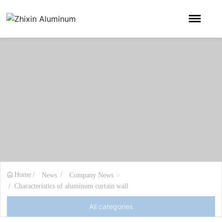
Home
News
Company News
Characteristics of aluminum curtain wall
All categories