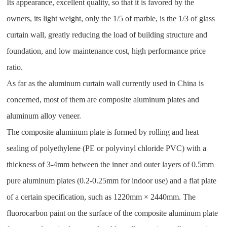
Its appearance, excellent quality, so that it is favored by the
owners, its light weight, only the 1/5 of marble, is the 1/3 of glass
curtain wall, greatly reducing the load of building structure and
foundation, and low maintenance cost, high performance price
ratio.
As far as the aluminum curtain wall currently used in China is
concerned, most of them are composite aluminum plates and
aluminum alloy veneer.
The composite aluminum plate is formed by rolling and heat
sealing of polyethylene (PE or polyvinyl chloride PVC) with a
thickness of 3-4mm between the inner and outer layers of 0.5mm
pure aluminum plates (0.2-0.25mm for indoor use) and a flat plate
of a certain specification, such as 1220mm × 2440mm. The
fluorocarbon paint on the surface of the composite aluminum plate