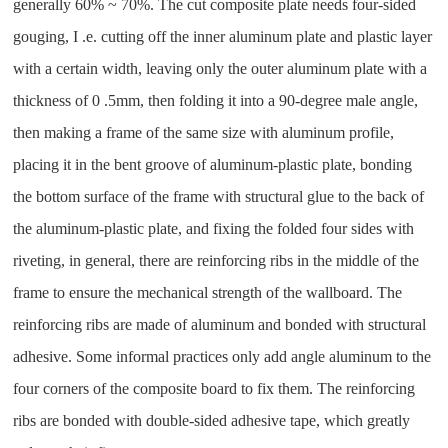
generally 60% ~ 70%. The cut composite plate needs four-sided
gouging, I .e. cutting off the inner aluminum plate and plastic layer
with a certain width, leaving only the outer aluminum plate with a
thickness of 0 .5mm, then folding it into a 90-degree male angle,
then making a frame of the same size with aluminum profile,
placing it in the bent groove of aluminum-plastic plate, bonding
the bottom surface of the frame with structural glue to the back of
the aluminum-plastic plate, and fixing the folded four sides with
riveting, in general, there are reinforcing ribs in the middle of the
frame to ensure the mechanical strength of the wallboard. The
reinforcing ribs are made of aluminum and bonded with structural
adhesive. Some informal practices only add angle aluminum to the
four corners of the composite board to fix them. The reinforcing
ribs are bonded with double-sided adhesive tape, which greatly