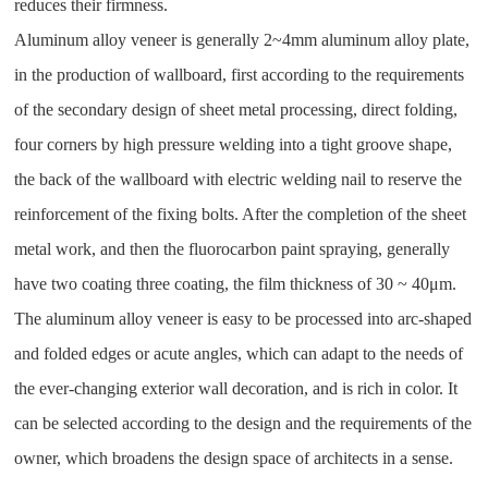
reduces their firmness.
Aluminum alloy veneer is generally 2~4mm aluminum alloy plate,
in the production of wallboard, first according to the requirements
of the secondary design of sheet metal processing, direct folding,
four corners by high pressure welding into a tight groove shape,
the back of the wallboard with electric welding nail to reserve the
reinforcement of the fixing bolts. After the completion of the sheet
metal work, and then the fluorocarbon paint spraying, generally
have two coating three coating, the film thickness of 30 ~ 40μm.
The aluminum alloy veneer is easy to be processed into arc-shaped
and folded edges or acute angles, which can adapt to the needs of
the ever-changing exterior wall decoration, and is rich in color. It
can be selected according to the design and the requirements of the
owner, which broadens the design space of architects in a sense.