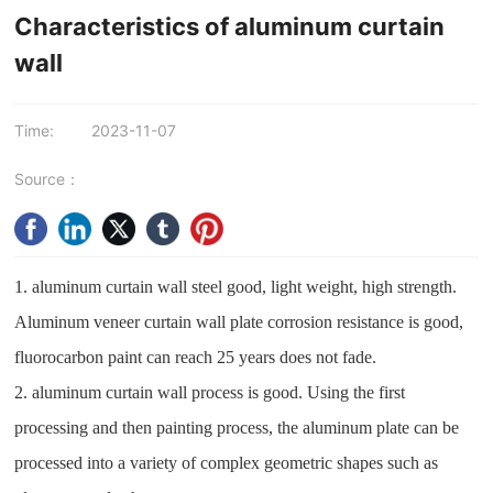
Characteristics of aluminum curtain
wall
Time:
2023-11-07
Source：
1. aluminum curtain wall steel good, light weight, high strength.
Aluminum veneer curtain wall plate corrosion resistance is good,
fluorocarbon paint can reach 25 years does not fade.
2. aluminum curtain wall process is good. Using the first
processing and then painting process, the aluminum plate can be
processed into a variety of complex geometric shapes such as