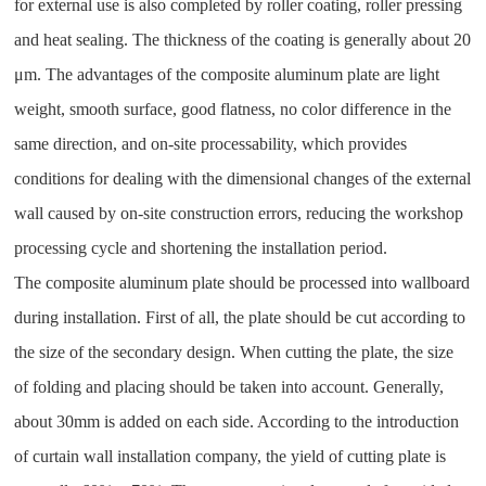
for external use is also completed by roller coating, roller pressing
and heat sealing. The thickness of the coating is generally about 20
μm. The advantages of the composite aluminum plate are light
weight, smooth surface, good flatness, no color difference in the
same direction, and on-site processability, which provides
conditions for dealing with the dimensional changes of the external
wall caused by on-site construction errors, reducing the workshop
processing cycle and shortening the installation period.
The composite aluminum plate should be processed into wallboard
during installation. First of all, the plate should be cut according to
the size of the secondary design. When cutting the plate, the size
of folding and placing should be taken into account. Generally,
about 30mm is added on each side. According to the introduction
of curtain wall installation company, the yield of cutting plate is