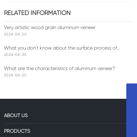
RELATED INFORMATION
Very artistic wood grain aluminum veneer
2024-04-30
What you don't know about the surface process of
aluminum veneer
2024-04-30
What are the characteristics of aluminum veneer?
2024-04-30
+8613735306238
86-13735306238
ABOUT US
29607744@qq.com
PRODUCTS