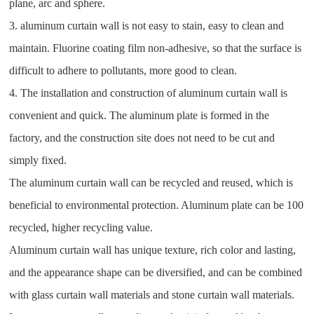
plane, arc and sphere.
3. aluminum curtain wall is not easy to stain, easy to clean and
maintain. Fluorine coating film non-adhesive, so that the surface is
difficult to adhere to pollutants, more good to clean.
4. The installation and construction of aluminum curtain wall is
convenient and quick. The aluminum plate is formed in the
factory, and the construction site does not need to be cut and
simply fixed.
The aluminum curtain wall can be recycled and reused, which is
beneficial to environmental protection. Aluminum plate can be 100
recycled, higher recycling value.
Aluminum curtain wall has unique texture, rich color and lasting,
and the appearance shape can be diversified, and can be combined
with glass curtain wall materials and stone curtain wall materials.