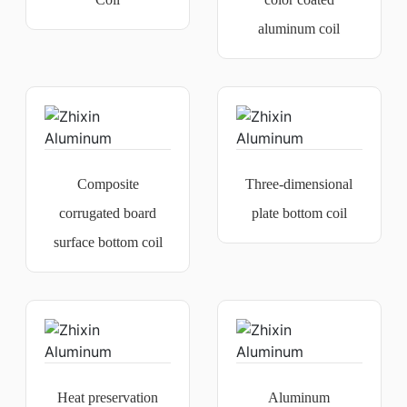
aluminum coil
Composite
Three-dimensional
corrugated board
plate bottom coil
surface bottom coil
Heat preservation
Aluminum