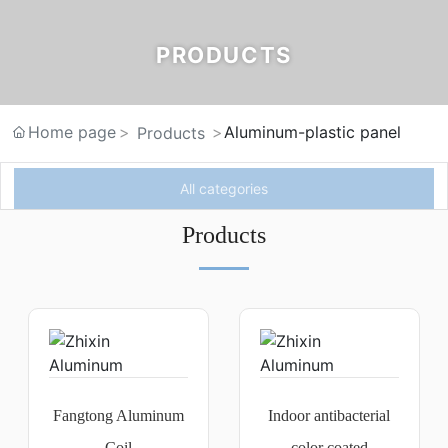
PRODUCTS
Home page
Aluminum-plastic panel
Products
All categories
Products
Fangtong Aluminum
Indoor antibacterial
Coil
color coated