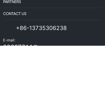
PARTNERS
CONTACT US
+86-13735306238
E-mail:
29607744@qq.com
Business License
Copyright©Zhejiang Zhongxin Aluminum Co., Ltd. All Rights
Reserved
浙ICP备2025218817号
Powered by300.cn
SEO