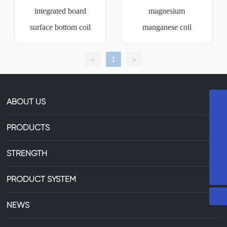
integrated board
magnesium
surface bottom coil
manganese coil
1
<
>
ABOUT US
+8613735306238
PRODUCTS
86-13735306238
STRENGTH
29607744@qq.com
PRODUCT SYSTEM
NEWS