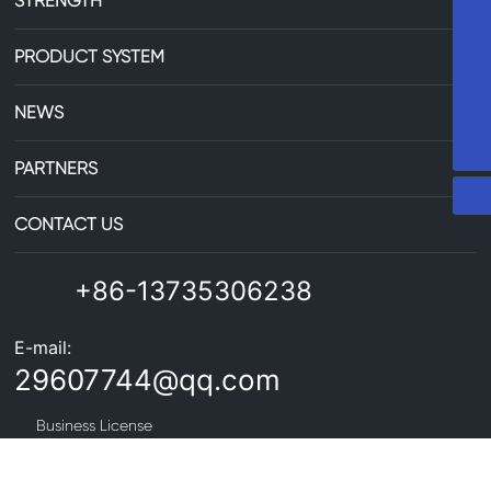
STRENGTH
86-13735306238
PRODUCT SYSTEM
29607744@qq.com
NEWS
PARTNERS
CONTACT US
+86-13735306238
E-mail:
29607744@qq.com
Business License
Copyright©Zhejiang Zhongxin Aluminum Co., Ltd. All Rights