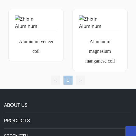
Aluminum veneer
Aluminum
coil
magnesium
manganese coil
1
<
>
ABOUT US
PRODUCTS
+8613735306238