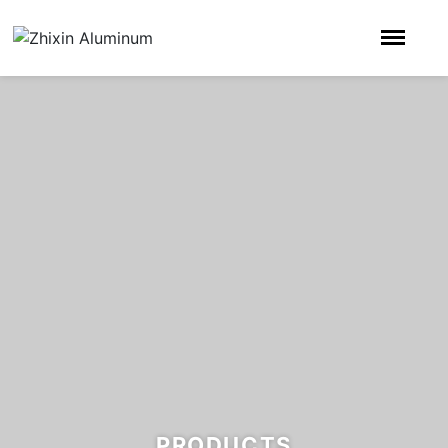
PRODUCTS