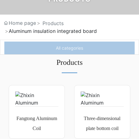
Home page
Products
Aluminum insulation integrated board
All categories
Products
Fangtong Aluminum
Three-dimensional
Coil
plate bottom coil